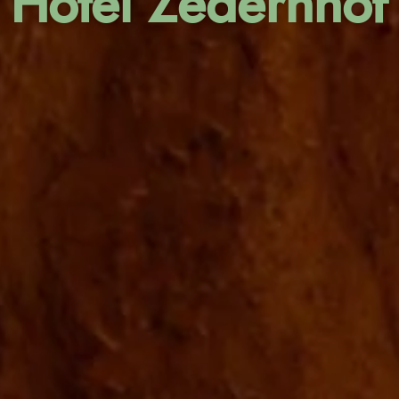
Hotel Zedernhof