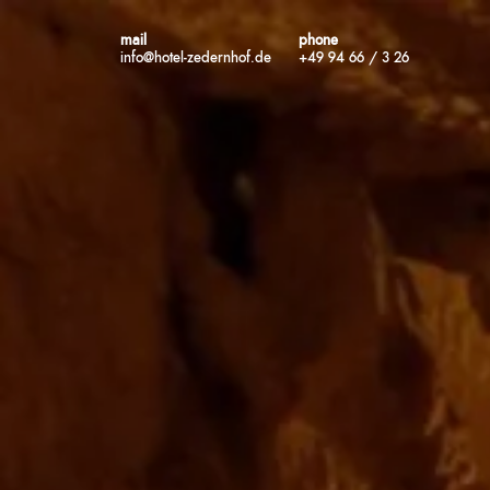
mail
phone
info@hotel-zedernhof.de
+49 94 66 / 3 26