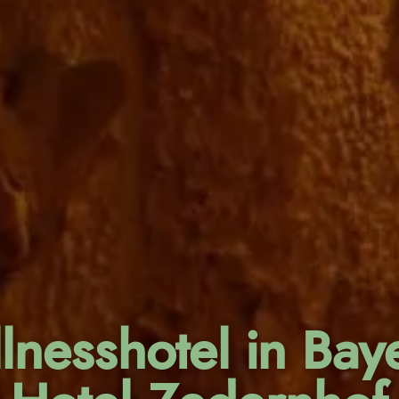
lnesshotel in Baye