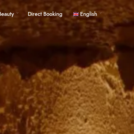
Beauty
Direct Booking
English
German