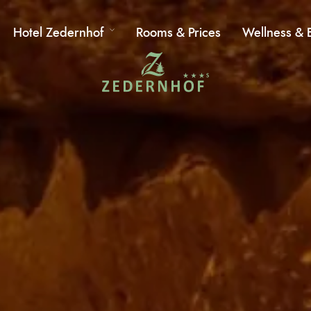
Hotel Zedernhof
Rooms & Prices
Wellness & 