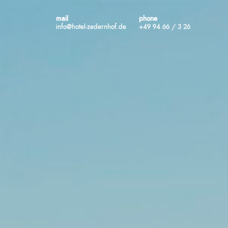
mail
phone
info@hotel-zedernhof.de
+49 94 66 / 3 26