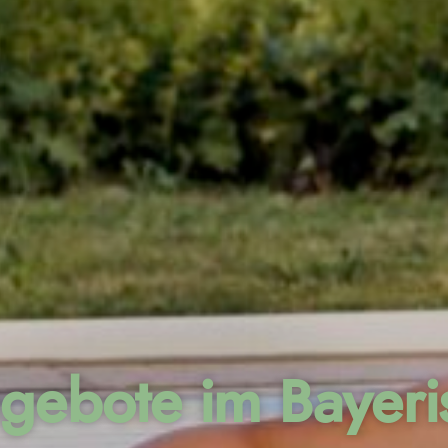
gebote im Bayer