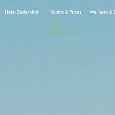
Hotel Zedernhof
Rooms & Prices
Wellness & 