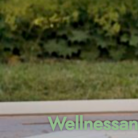
Wellnessan