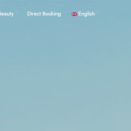
Beauty
Direct Booking
English
German