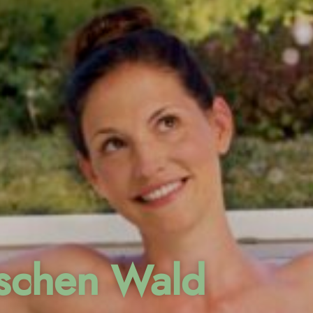
ischen Wald