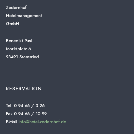
Zedernhof
Hotelmanagement
GmbH
Benedikt Pusl
Marktplatz 6
93491 Stamsried
RESERVATION
Tel. 0 94 66 / 3 26
Fax 0 94 66 / 10 99
E-Mail:
info@hotel-zedernhof.de