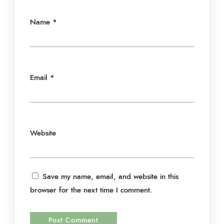
Name
*
Email
*
Website
Save my name, email, and website in this
browser for the next time I comment.