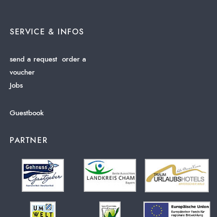
SERVICE & INFOS
send a request
order a
voucher
Jobs
Guestbook
PARTNER