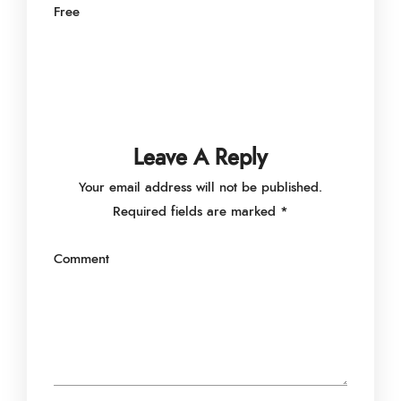
Free
Leave A Reply
Your email address will not be published.
Required fields are marked
*
Comment