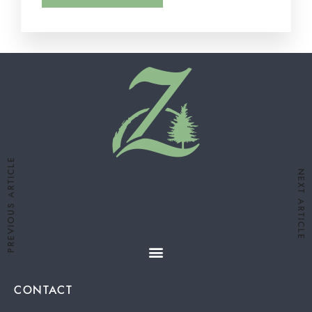
PREVIOUS ARTICLE
NEXT ARTICLE
CONTACT