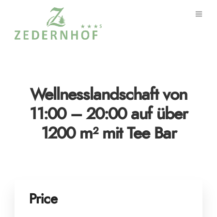
Wellnesslandschaft von
11:00 – 20:00 auf über
1200 m² mit Tee Bar
Price